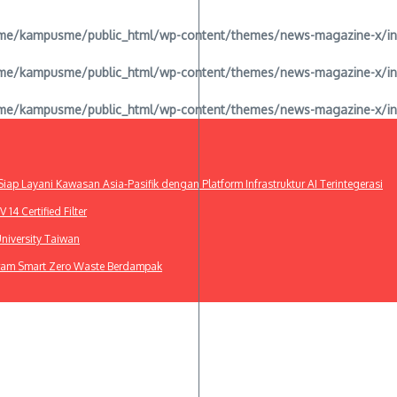
e/kampusme/public_html/wp-content/themes/news-magazine-x/inclu
e/kampusme/public_html/wp-content/themes/news-magazine-x/inclu
e/kampusme/public_html/wp-content/themes/news-magazine-x/inclu
ap Layani Kawasan Asia-Pasifik dengan Platform Infrastruktur AI Terintegerasi
4 Certified Filter
niversity Taiwan
gram Smart Zero Waste Berdampak