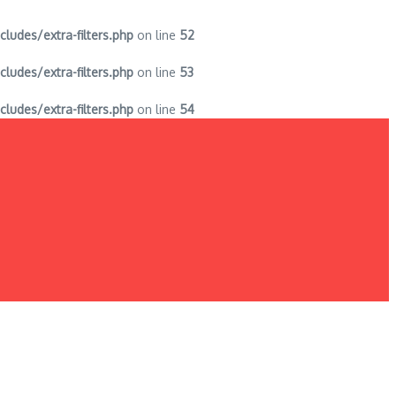
des/extra-filters.php
on line
52
des/extra-filters.php
on line
53
des/extra-filters.php
on line
54