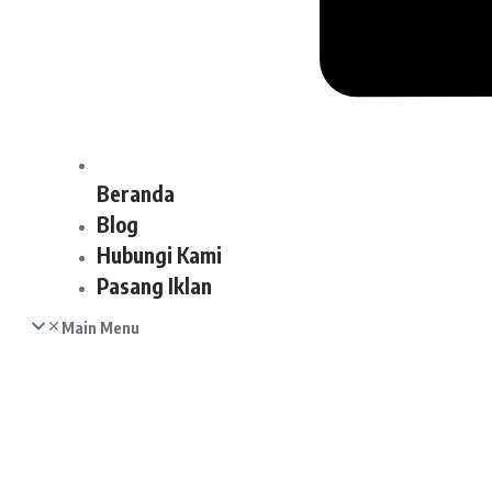
Beranda
Blog
Hubungi Kami
Pasang Iklan
Main Menu