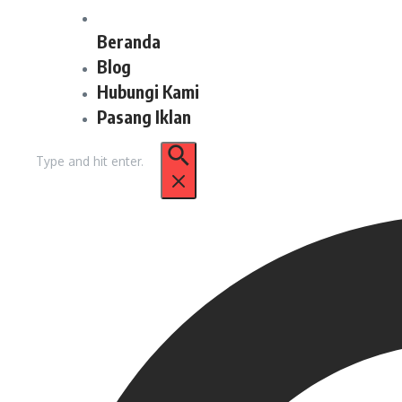
Beranda
Blog
Hubungi Kami
Pasang Iklan
Pencarian
untuk: