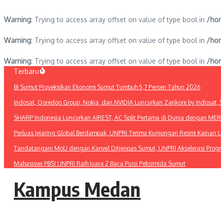
Warning
: Trying to access array offset on value of type bool in
/hom
Warning
: Trying to access array offset on value of type bool in
/hom
Warning
: Trying to access array offset on value of type bool in
/hom
Lewati
Terbaru
ke
BI Sumut Proyeksikan Ekonomi Sumut Tumbuh 5,7 Persen Tahun 2026
konten
Indosat, Ooredoo Group, Nokia, dan NVIDIA Luncurkan Zankore by Indosat, Si
SHARP Indonesia Luncurkan AIREST, AC Split Pertama di Dunia dengan MERV 1
Perluas Jejaring Global Berdampak, UNPRI Terima Kunjungan Resmi Kainan U
Tandatangani MoU dengan Kanwil Ditjenpas Sumut, UNPRI Akselerasi Pro
Mahasiswi PBSI UNPRI Raih Juara 2 Baca Puisi Peksimida Sumut
Kampus Medan