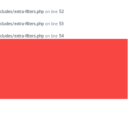
des/extra-filters.php
on line
52
des/extra-filters.php
on line
53
des/extra-filters.php
on line
54