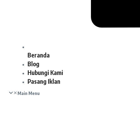
Beranda
Blog
Hubungi Kami
Pasang Iklan
Main Menu