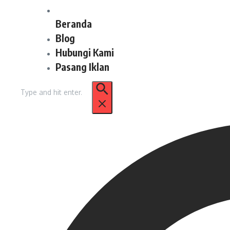
Beranda
Blog
Hubungi Kami
Pasang Iklan
Pencarian
untuk: