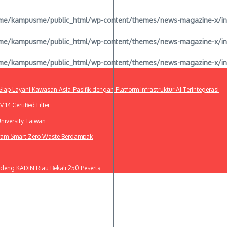
e/kampusme/public_html/wp-content/themes/news-magazine-x/inclu
e/kampusme/public_html/wp-content/themes/news-magazine-x/inclu
e/kampusme/public_html/wp-content/themes/news-magazine-x/inclu
ap Layani Kawasan Asia-Pasifik dengan Platform Infrastruktur AI Terintegerasi
4 Certified Filter
niversity Taiwan
gram Smart Zero Waste Berdampak
deng KADIN Riau Bekali 250 Peserta