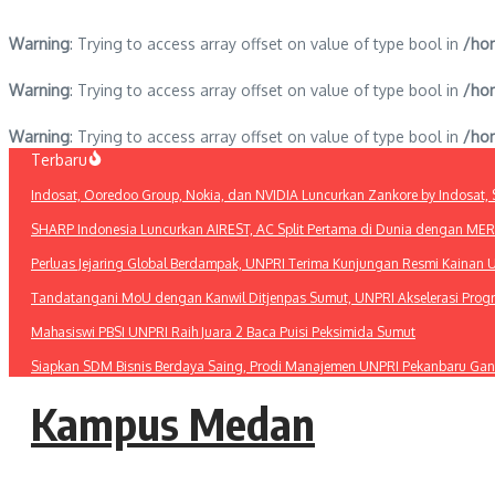
Warning
: Trying to access array offset on value of type bool in
/hom
Warning
: Trying to access array offset on value of type bool in
/hom
Warning
: Trying to access array offset on value of type bool in
/hom
Lewati
Terbaru
ke
Indosat, Ooredoo Group, Nokia, dan NVIDIA Luncurkan Zankore by Indosat, Si
konten
SHARP Indonesia Luncurkan AIREST, AC Split Pertama di Dunia dengan MERV 1
Perluas Jejaring Global Berdampak, UNPRI Terima Kunjungan Resmi Kainan U
Tandatangani MoU dengan Kanwil Ditjenpas Sumut, UNPRI Akselerasi Pro
Mahasiswi PBSI UNPRI Raih Juara 2 Baca Puisi Peksimida Sumut
Siapkan SDM Bisnis Berdaya Saing, Prodi Manajemen UNPRI Pekanbaru Gan
Kampus Medan