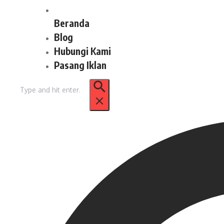
Beranda
Blog
Hubungi Kami
Pasang Iklan
Pencarian
untuk: