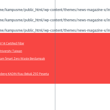
e/kampusme/public_html/wp-content/themes/news-magazine-x/inclu
e/kampusme/public_html/wp-content/themes/news-magazine-x/inclu
e/kampusme/public_html/wp-content/themes/news-magazine-x/inclu
4 Certified Filter
niversity Taiwan
gram Smart Zero Waste Berdampak
deng KADIN Riau Bekali 250 Peserta