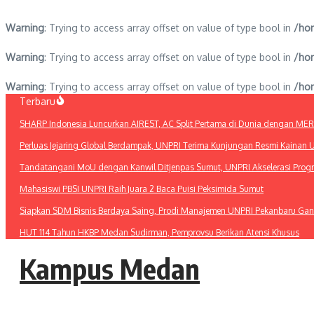
Warning
: Trying to access array offset on value of type bool in
/hom
Warning
: Trying to access array offset on value of type bool in
/hom
Warning
: Trying to access array offset on value of type bool in
/hom
Lewati
Terbaru
ke
SHARP Indonesia Luncurkan AIREST, AC Split Pertama di Dunia dengan MERV 1
konten
Perluas Jejaring Global Berdampak, UNPRI Terima Kunjungan Resmi Kainan U
Tandatangani MoU dengan Kanwil Ditjenpas Sumut, UNPRI Akselerasi Pro
Mahasiswi PBSI UNPRI Raih Juara 2 Baca Puisi Peksimida Sumut
Siapkan SDM Bisnis Berdaya Saing, Prodi Manajemen UNPRI Pekanbaru Gan
HUT 114 Tahun HKBP Medan Sudirman, Pemprovsu Berikan Atensi Khusus
Kampus Medan