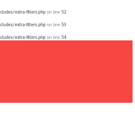
des/extra-filters.php
on line
52
des/extra-filters.php
on line
53
des/extra-filters.php
on line
54