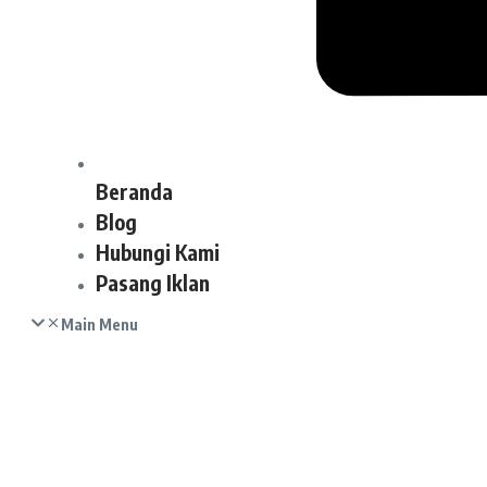
Beranda
Blog
Hubungi Kami
Pasang Iklan
Main Menu